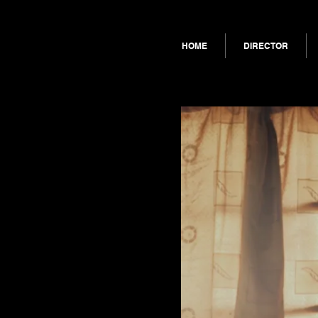
HOME
DIRECTOR