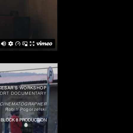
CESAR'S WORKSHOP
ORT DOCUMENTARY
 CINEMATOGRAPHER
Robin Pogorzelski
BLOCK 8 PRODUCTION