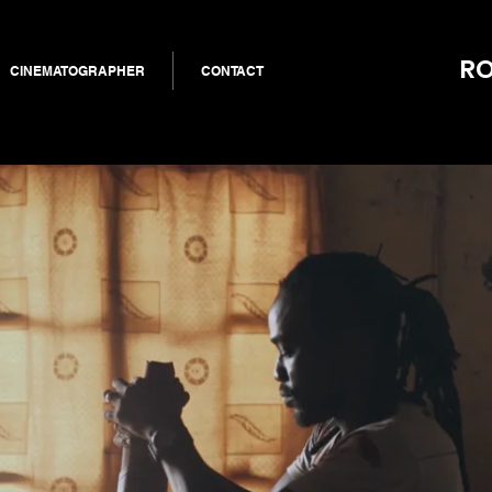
RO
CINEMATOGRAPHER
CONTACT