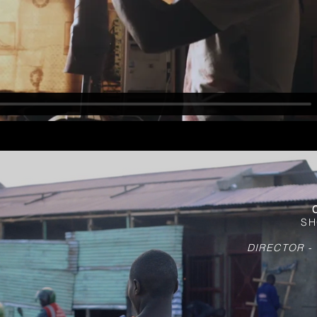
SH
DIRECTOR -