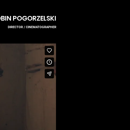
BIN POGORZELSKI
DIRECTOR / CINEMA
TOGR
APH
ER