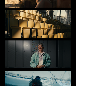
REFAIRE SURFACE