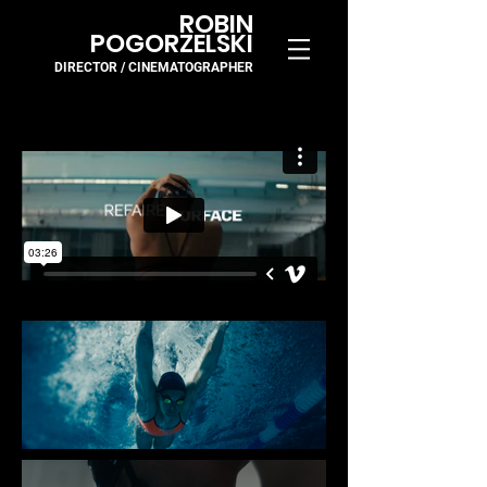
ROBIN
POGORZELSKI
DIRECTOR / CINEMA
TOGR
APH
ER