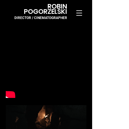
ROBIN
POGORZELSKI
DIRECTOR / CINEMA
TOGR
APH
ER