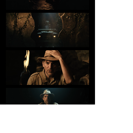
WALIBI - MAHUKA