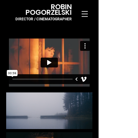
ROBIN
POGORZELSKI
DIRECTOR / CINEMA
TOGR
APH
ER